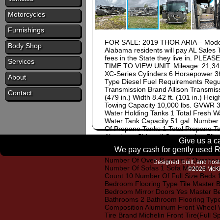
Motorcycles
Furnishings
FOR SALE: 2019 THOR ARIA – Model
Body Shop
Alabama residents will pay AL Sales T
fees in the State they live in.
Services
TIME TO VIEW UNIT. Mileage: 21,341
XC-Series Cylinders 6 Horsepower 3
About
Type Diesel Fuel Requirements Regu
Transmission Brand Allison Transmis
Contact
(479 in.) Width 8.42 ft. (101 in.) Heigh
Towing Capacity 10,000 lbs. GVWR 35
Water Holding Tanks 1 Total Fresh W
Water Tank Capacity 51 gal. Number 
Of Propane Tanks 1 Total Propane Ta
Aluminum Sidewall Construction Fibe
Give us a ca
Number of Awnings 1 Awning Length 2
We pay cash for gently used RV
Rear Power Kitchen / Living Area Flo
Number Of Oven Burners 2 Overhead F
Designed, built, and hos
Number Of Sofas 1 Sofa Material Vin
©2026 McKi
Count 10 Number Of Full Size Beds 
Bedroom Flooring Type Tile Master B
Bedroom Mirror Doors Yes Master B
Bathrooms 2 Bathroom Flooring Type 
Composition Aluminum Front Wheel Wid
Tire Brand Michelin Front Tire(Full