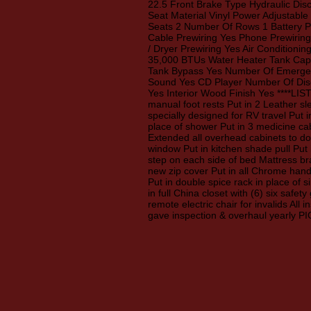
22.5 Front Brake Type Hydraulic Dis
Seat Material Vinyl Power Adjustabl
Seats 2 Number Of Rows 1 Battery Po
Cable Prewiring Yes Phone Prewiring
/ Dryer Prewiring Yes Air Conditioni
35,000 BTUs Water Heater Tank Capa
Tank Bypass Yes Number Of Emergenc
Sound Yes CD Player Number Of Disc
Yes Interior Wood Finish Yes ****LIST
manual foot rests Put in 2 Leather sl
specially designed for RV travel Put 
place of shower Put in 3 medicine cab
Extended all overhead cabinets to do
window Put in kitchen shade pull Put 
step on each side of bed Mattress br
new zip cover Put in all Chrome hand
Put in double spice rack in place of s
in full China closet with (6) six safet
remote electric chair for invalids Al
gave inspection & overhaul yearl