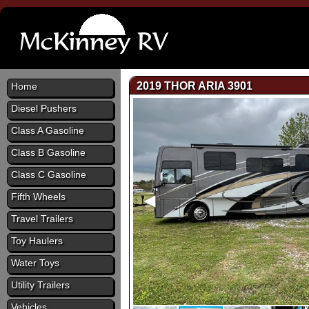
2019 THOR ARIA 3901
Home
Diesel Pushers
Class A Gasoline
Class B Gasoline
Class C Gasoline
Fifth Wheels
Travel Trailers
Toy Haulers
Water Toys
Utility Trailers
Vehicles