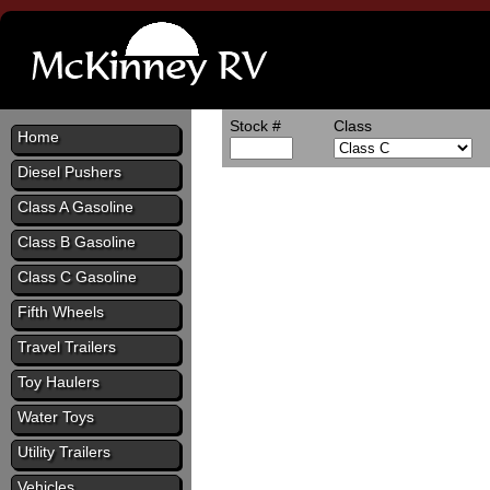
Stock #
Class
Home
Diesel Pushers
Class A Gasoline
Class B Gasoline
Class C Gasoline
Fifth Wheels
Travel Trailers
Toy Haulers
Water Toys
Utility Trailers
Vehicles