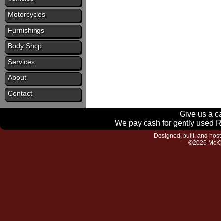
Motorcycles
Furnishings
Body Shop
Services
About
Contact
Give us a ca
We pay cash for gently used RV
Designed, built, and hos
©2026 McKi